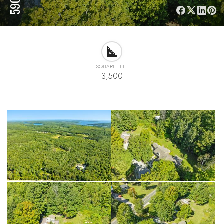
SQUARE FEET
3,500