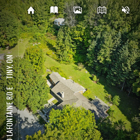
TINY, ON
⋅
590 LAFONTAINE RD E