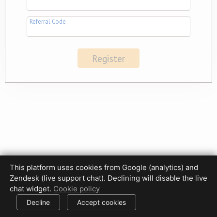
Referral Code
This platform uses cookies from Google (analytics) and
Zendesk (live support chat). Declining will disable the live
Privacy Policy
Terms of Use
Disclaimer
Cookie Policy
chat widget.
Cookie policy
Cookie settings
Decline
Accept cookies