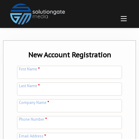
New Account Registration
First Name
*
Last Name
*
Company Name
*
Phone Number
*
Email Address
*